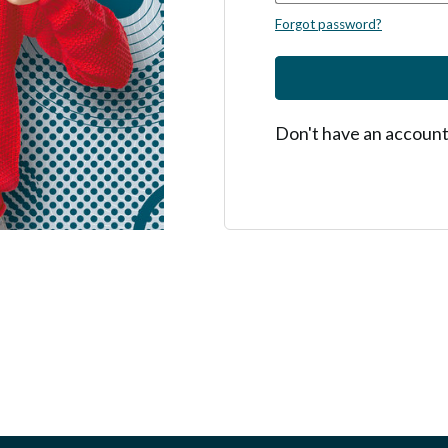
Forgot password?
Don't have an accoun