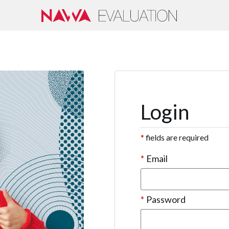
Login
*
fields are required
*
Email
*
Password