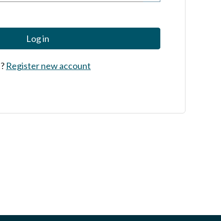
Log in
t?
Register new account